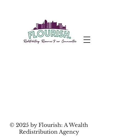
© 2025 by Flourish: A Wealth
Redistribution Agency