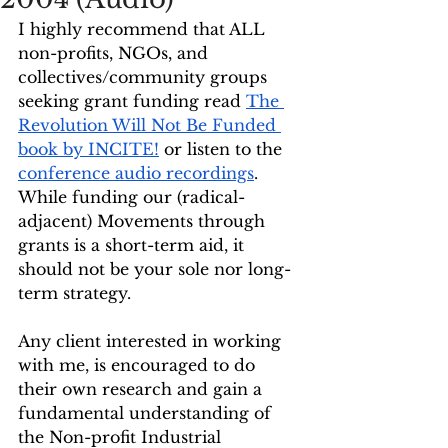
I highly recommend that ALL 
non-profits, NGOs, and 
collectives/community groups 
seeking grant funding read 
The 
Revolution Will Not Be Funded 
book by INCITE!
 or listen to the 
conference audio recordings
. 
While funding our (radical-
adjacent) Movements through 
grants is a short-term aid, it 
should not be your sole nor long-
term strategy. 
Any client interested in working 
with me, is encouraged to do 
their own research and gain a 
fundamental understanding of 
the Non-profit Industrial 