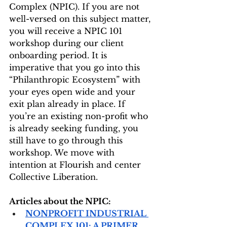
Complex (NPIC). If you are not 
well-versed on this subject matter, 
you will receive a NPIC 101 
workshop during our client 
onboarding period. It is 
imperative that you go into this 
“Philanthropic Ecosystem” with 
your eyes open wide and your 
exit plan already in place. If 
you’re an existing non-profit who 
is already seeking funding, you 
still have to go through this 
workshop. We move with 
intention at Flourish and center 
Collective Liberation. 
Articles about the NPIC:
NONPROFIT INDUSTRIAL 
COMPLEX 101: A PRIMER 