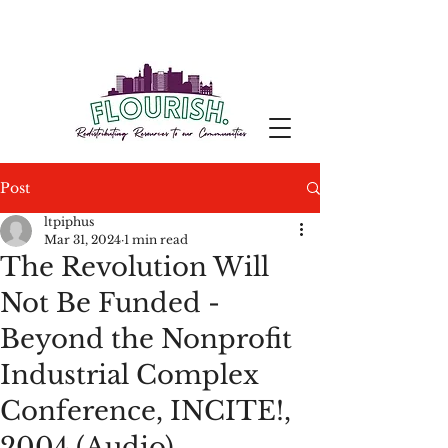
Post
ltpiphus
Mar 31, 2024
1 min read
The Revolution Will
Not Be Funded -
Beyond the Nonprofit
Industrial Complex
Conference, INCITE!,
2004 (Audio)