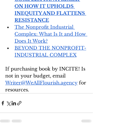
ON HOW IT UPHOLDS 
INEQUITY AND FLATTENS 
RESISTANCE
The Nonprofit Industrial 
Complex: What Is It and How 
Does It Work?
BEYOND THE NONPROFIT-
INDUSTRIAL COMPLEX
If purchasing book by INCITE! Is 
not in your budget, email 
Writer@WeAllFlourish.agency
 for 
resources.